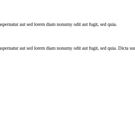
spernatur aut sed lorem diam nonumy odit aut fugit, sed quia.
aspernatur aut sed lorem diam nonumy odit aut fugit, sed quia. Dicta s