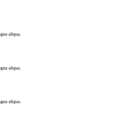
agna aliqua.
agna aliqua.
agna aliqua.