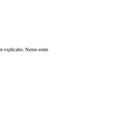
unt explicabo. Nemo enim