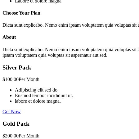
Labore et dolore magna
Choose Your Plan
Dicta sunt explicabo. Nemo enim ipsam voluptatem quia voluptas sit a
About
Dicta sunt explicabo. Nemo enim ipsam voluptatem quia voluptas sit 
ipsam voluptatem quia voluptas sit aspernatur aut sed.
Silver Pack
$100.00
Per Month
Adipiscing elit sed do.
Eusmod tempor incididunt ut.
labore et dolore magna.
Get Now
Gold Pack
$200.00
Per Month