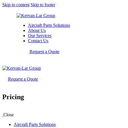
Skip to content
Skip to footer
Aircraft Parts Solutions
About Us
Our Services
Contact Us
Request a Quote
Request a Quote
Pricing
Close
Aircraft Parts Solutions