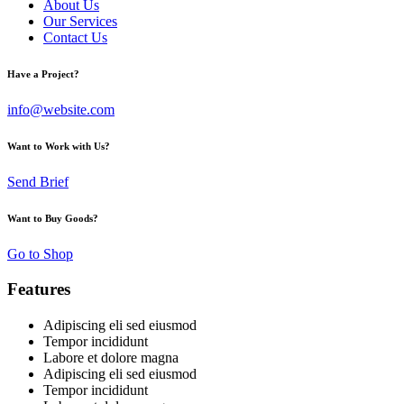
About Us
Our Services
Contact Us
Have a Project?
info@website.com
Want to Work with Us?
Send Brief
Want to Buy Goods?
Go to Shop
Features
Adipiscing eli sed eiusmod
Tempor incididunt
Labore et dolore magna
Adipiscing eli sed eiusmod
Tempor incididunt