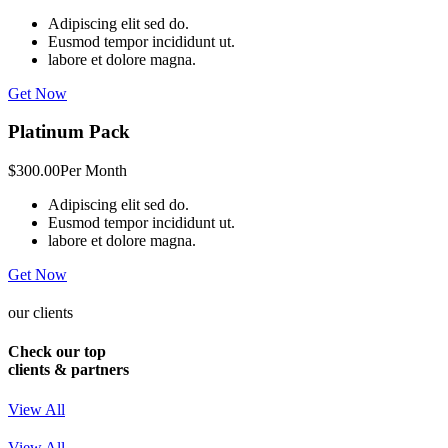
Adipiscing elit sed do.
Eusmod tempor incididunt ut.
labore et dolore magna.
Get Now
Platinum Pack
$300.00
Per Month
Adipiscing elit sed do.
Eusmod tempor incididunt ut.
labore et dolore magna.
Get Now
our clients
Check our top
clients & partners
View All
View All