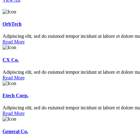
OrbTech
Adipiscing elit, sed do euismod tempor incidunt ut labore et dolore m
Read More
CX Co.
Adipiscing elit, sed do euismod tempor incidunt ut labore et dolore m
Read More
Etech Corp.
Adipiscing elit, sed do euismod tempor incidunt ut labore et dolore m
Read More
General Co.