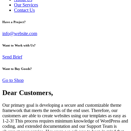
Our Services
Contact Us
Have a Project?
info@website.com
Want to Work with Us?
Send Brief
Want to Buy Goods?
Go to Shop
Dear Customers,
Our primary goal is developing a secure and customizable theme
framework that meets the needs of the end user. Therefore, our
customers are able to create websites using our templates as easy as
1-2-3! This process requires minimum knowledge of WordPress and
coding, and extended documentation and our Support Team is