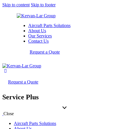
Skip to content
Skip to footer
Aircraft Parts Solutions
About Us
Our Services
Contact Us
Request a Quote
Request a Quote
Service Plus
Close
Aircraft Parts Solutions
About Us