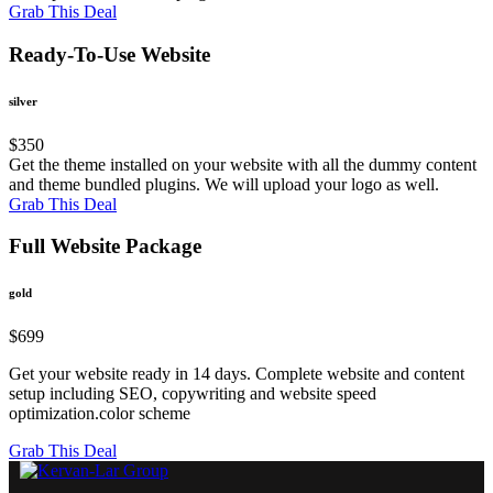
Grab This Deal
Ready-To-Use Website
silver
$
350
Get the theme installed on your website with all the dummy content
and theme bundled plugins. We will upload your logo as well.
Grab This Deal
Full Website Package
gold
$
699
Get your website ready in 14 days. Complete website and content
setup including SEO, copywriting and website speed
optimization.color scheme
Grab This Deal