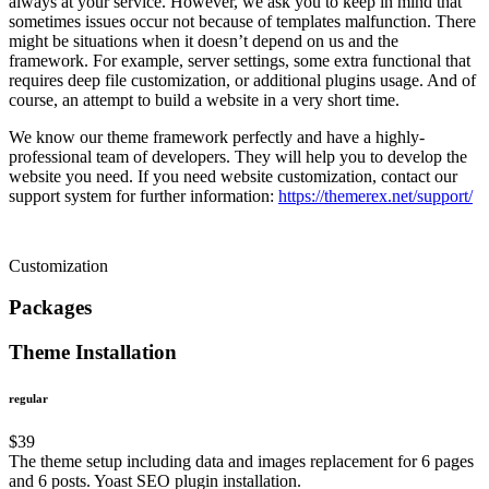
always at your service. However, we ask you to keep in mind that
sometimes issues occur not because of templates malfunction. There
might be situations when it doesn’t depend on us and the
framework. For example, server settings, some extra functional that
requires deep file customization, or additional plugins usage. And of
course, an attempt to build a website in a very short time.
We know our theme framework perfectly and have a highly-
professional team of developers. They will help you to develop the
website you need. If you need website customization, contact our
support system for further information:
https://themerex.net/support/
Customization
Packages
Theme Installation
regular
$
39
The theme setup including data and images replacement for 6 pages
and 6 posts. Yoast SEO plugin installation.