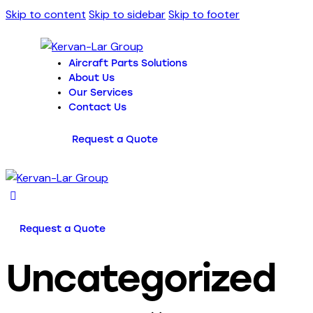
Skip to content
Skip to sidebar
Skip to footer
Aircraft Parts Solutions
About Us
Our Services
Contact Us
Request a Quote
Request a Quote
Uncategorized