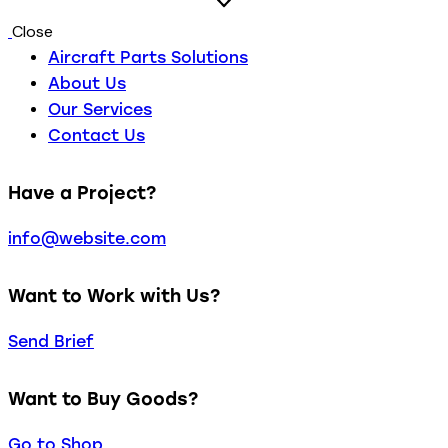
Close
Aircraft Parts Solutions
About Us
Our Services
Contact Us
Have a Project?
info@website.com
Want to Work with Us?
Send Brief
Want to Buy Goods?
Go to Shop