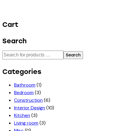
Cart
Search
Search
Categories
Bathroom
(1)
Bedroom
(3)
Construction
(6)
Interior Design
(10)
Kitchen
(3)
Living room
(3)
Misc
(0)