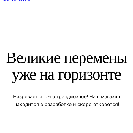
Великие перемены
уже на горизонте
Назревает что-то грандиозное! Наш магазин
находится в разработке и скоро откроется!