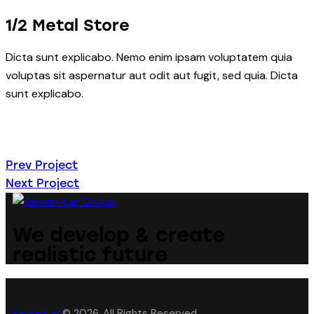
1/2 Metal Store
Dicta sunt explicabo. Nemo enim ipsam voluptatem quia
voluptas sit aspernatur aut odit aut fugit, sed quia. Dicta
sunt explicabo.
Навигация
Prev Project
Next Project
по
записям
We develop & create
realistic future
KervanLar
© 2026. All Rights Reserved.