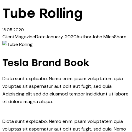
Tube Rolling
18.05.2020
Client
Magazine
Date
January, 2020
Author
John Miles
Share
Tesla Brand Book
Dicta sunt explicabo. Nemo enim ipsam voluptatem quia
voluptas sit aspernatur aut odit aut fugit, sed quia.
Adipiscing elit sed do eiusmod tempor incididunt ut labore
et dolore magna aliqua.
Dicta sunt explicabo. Nemo enim ipsam voluptatem quia
voluptas sit aspernatur aut odit aut fugit, sed quia. Nemo