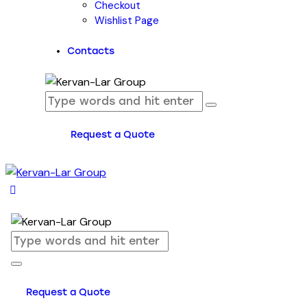
Checkout
Wishlist Page
Contacts
Request a Quote
Request a Quote