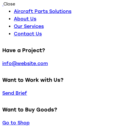
Close
Aircraft Parts Solutions
About Us
Our Services
Contact Us
Have a Project?
info@website.com
Want to Work with Us?
Send Brief
Want to Buy Goods?
Go to Shop