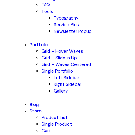
FAQ
Tools
Typography
Service Plus
Newsletter Popup
Portfolio
Grid – Hover Waves
Grid – Slide In Up
Grid – Waves Centered
Single Portfolio
Left Sidebar
Right Sidebar
Gallery
Blog
Store
Product List
Single Product
Cart