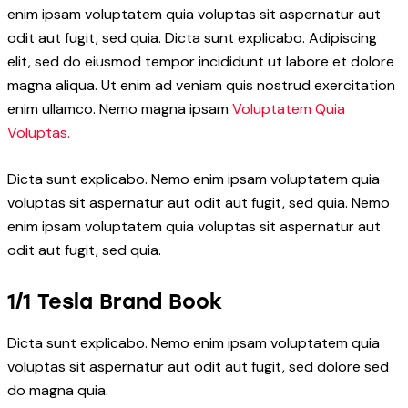
enim ipsam voluptatem quia voluptas sit aspernatur aut
odit aut fugit, sed quia. Dicta sunt explicabo. Adipiscing
elit, sed do eiusmod tempor incididunt ut labore et dolore
magna aliqua. Ut enim ad veniam quis nostrud exercitation
enim ullamco. Nemo magna ipsam
Voluptatem Quia
Voluptas.
Dicta sunt explicabo. Nemo enim ipsam voluptatem quia
voluptas sit aspernatur aut odit aut fugit, sed quia. Nemo
enim ipsam voluptatem quia voluptas sit aspernatur aut
odit aut fugit, sed quia.
1/1 Tesla Brand Book
Dicta sunt explicabo. Nemo enim ipsam voluptatem quia
voluptas sit aspernatur aut odit aut fugit, sed dolore sed
do magna quia.