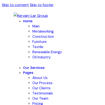
Skip to content
Skip to footer
Home
Main
Metalworking
Construction
Furniture
Textile
Renewable Energy
Oil Industry
Our Services
Pages
About Us
Our Process
Our Clients
Testimonials
Our Team
Pricing