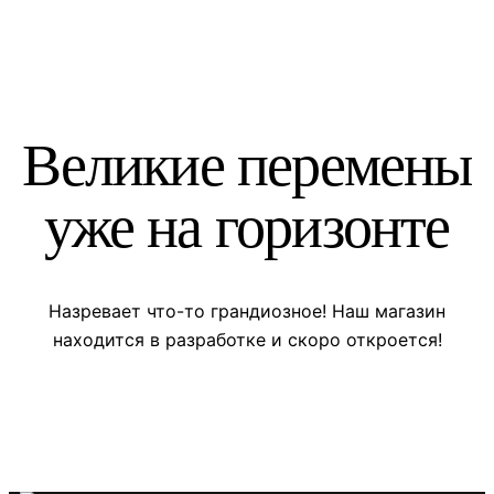
Великие перемены
уже на горизонте
Назревает что-то грандиозное! Наш магазин
находится в разработке и скоро откроется!