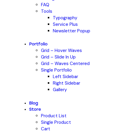
FAQ
Tools
Typography
Service Plus
Newsletter Popup
Portfolio
Grid – Hover Waves
Grid – Slide In Up
Grid – Waves Centered
Single Portfolio
Left Sidebar
Right Sidebar
Gallery
Blog
Store
Product List
Single Product
Cart