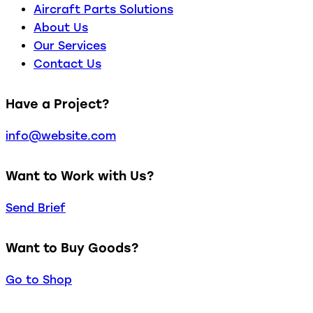
Aircraft Parts Solutions
About Us
Our Services
Contact Us
Have a Project?
info@website.com
Want to Work with Us?
Send Brief
Want to Buy Goods?
Go to Shop