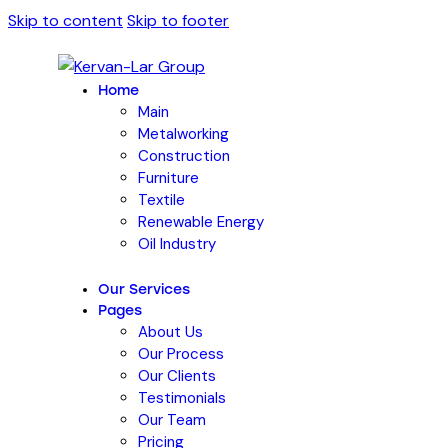
Skip to content
Skip to footer
Home
Main
Metalworking
Construction
Furniture
Textile
Renewable Energy
Oil Industry
Our Services
Pages
About Us
Our Process
Our Clients
Testimonials
Our Team
Pricing