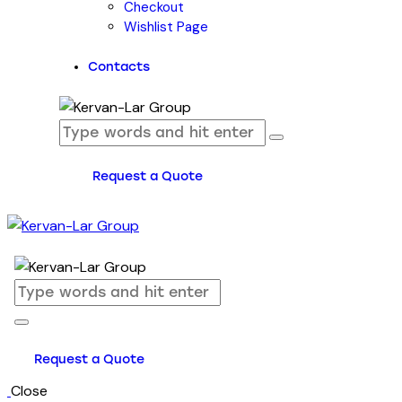
Checkout
Wishlist Page
Contacts
Request a Quote
Request a Quote
Close