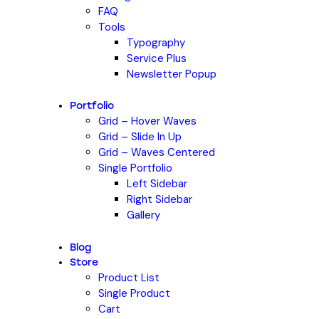
FAQ
Tools
Typography
Service Plus
Newsletter Popup
Portfolio
Grid – Hover Waves
Grid – Slide In Up
Grid – Waves Centered
Single Portfolio
Left Sidebar
Right Sidebar
Gallery
Blog
Store
Product List
Single Product
Cart