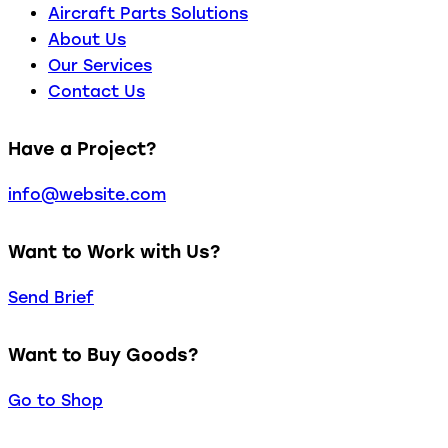
Aircraft Parts Solutions
About Us
Our Services
Contact Us
Have a Project?
info@website.com
Want to Work with Us?
Send Brief
Want to Buy Goods?
Go to Shop