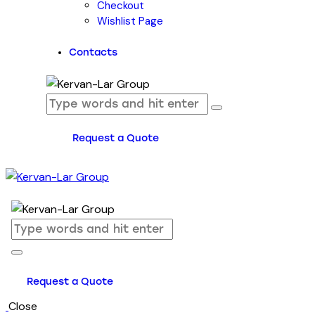
Checkout
Wishlist Page
Contacts
Request a Quote
Request a Quote
Close