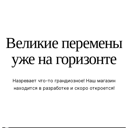
Великие перемены
уже на горизонте
Назревает что-то грандиозное! Наш магазин
находится в разработке и скоро откроется!