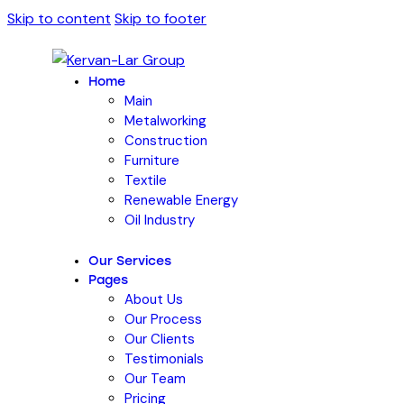
Skip to content
Skip to footer
Home
Main
Metalworking
Construction
Furniture
Textile
Renewable Energy
Oil Industry
Our Services
Pages
About Us
Our Process
Our Clients
Testimonials
Our Team
Pricing